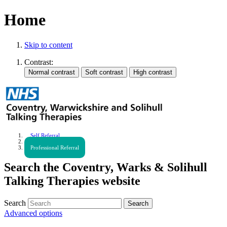
Home
Skip to content
Contrast:
Self Referral
Urgent Help
Professional Referral
Search the Coventry, Warks & Solihull
Talking Therapies website
Search
Advanced options