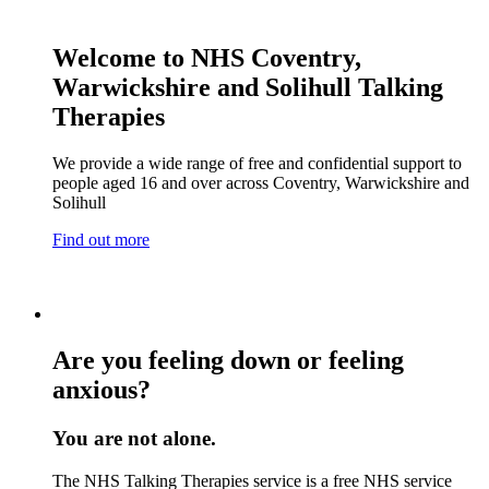
Welcome to NHS Coventry,
Warwickshire and Solihull Talking
Therapies
We provide a wide range of free and confidential support to
people aged 16 and over across Coventry, Warwickshire and
Solihull
Find out more
Are you feeling down or feeling
anxious?
You are not alone.
The NHS Talking Therapies service is a free NHS service