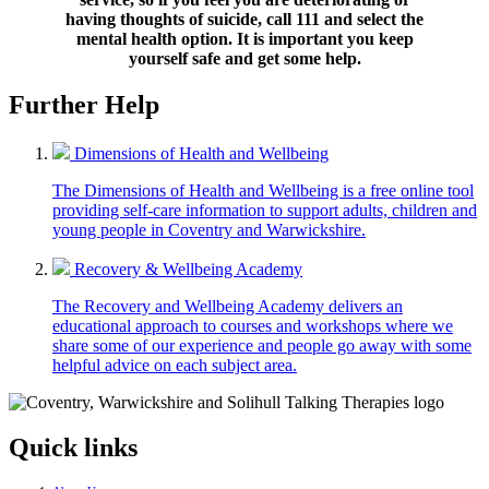
having thoughts of suicide, call 111 and select the
mental health option. It is important you keep
yourself safe and get some help.
Further Help
Dimensions of Health and Wellbeing
The Dimensions of Health and Wellbeing is a free online tool
providing self-care information to support adults, children and
young people in Coventry and Warwickshire.
Recovery & Wellbeing Academy
The Recovery and Wellbeing Academy delivers an
educational approach to courses and workshops where we
share some of our experience and people go away with some
helpful advice on each subject area.
Quick links