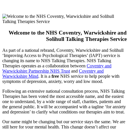
Welcome to the NHS Coventry, Warwickshire and
Solihull Talking Therapies Service
As part of a national rebrand, Coventry, Warwickshire and Solihull
‘Improving Access to Psychological Therapies’ (IAPT) service is
changing its name to NHS Talking Therapies. NHS Talking
Therapies operates as a collaboration between
Coventry and
Warwickshire Partnership NHS Trust
and
Coventry and
Warwickshire Mind
. It is a
free
NHS service to help people with
symptoms of depression, anxiety, worry and low mood.
Following an extensive national consultation process, NHS Talking
Therapies has been voted the most accessible name, and the easiest
one to understand, by a wide range of staff, charities, patients and
the general public. It will be accompanied with a tagline ‘for anxiety
and depression’ to clarify what conditions our therapies aim to treat.
Our name might be changing but our service stays the same. We are
still here for your mental health. This change doesn’t affect our