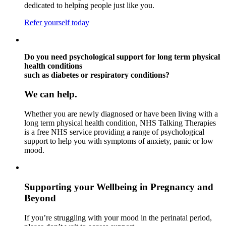
dedicated to helping people just like you.
Refer yourself today
Do you need psychological support for long term physical
health conditions
such as diabetes or respiratory conditions?
We can help.
Whether you are newly diagnosed or have been living with a
long term physical health condition, NHS Talking Therapies
is a free NHS service providing a range of psychological
support to help you with symptoms of anxiety, panic or low
mood.
Supporting your Wellbeing in Pregnancy and
Beyond
If you’re struggling with your mood in the perinatal period,