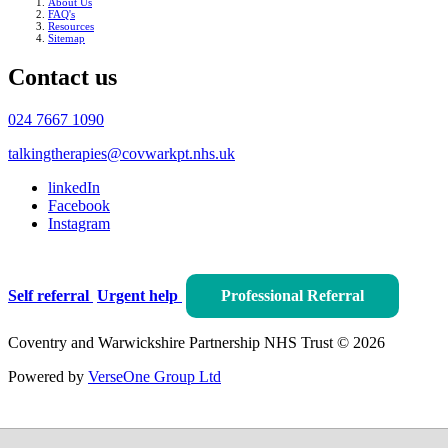
About Us
FAQ's
Resources
Sitemap
Contact us
024 7667 1090
talkingtherapies@covwarkpt.nhs.uk
linkedIn
Facebook
Instagram
Self referral
Urgent help
Professional Referral
Coventry and Warwickshire Partnership NHS Trust © 2026
Powered by
VerseOne Group Ltd