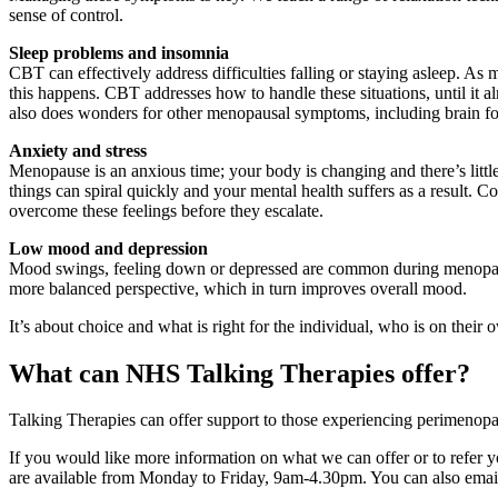
sense of control.
Sleep problems and insomnia
CBT can effectively address difficulties falling or staying asleep. 
this happens. CBT addresses how to handle these situations, until it a
also does wonders for other menopausal symptoms, including brain fog
Anxiety and stress
Menopause is an anxious time; your body is changing and there’s littl
things can spiral quickly and your mental health suffers as a result.
overcome these feelings before they escalate.
Low mood and depression
Mood swings, feeling down or depressed are common during menopause
more balanced perspective, which in turn improves overall mood.
It’s about choice and what is right for the individual, who is on thei
What can NHS Talking Therapies offer?
Talking Therapies can offer support to those experiencing perimenop
If you would like more information on what we can offer or to refer you
are available from Monday to Friday, 9am-4.30pm. You can also ema