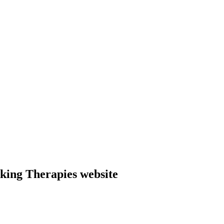
king Therapies website