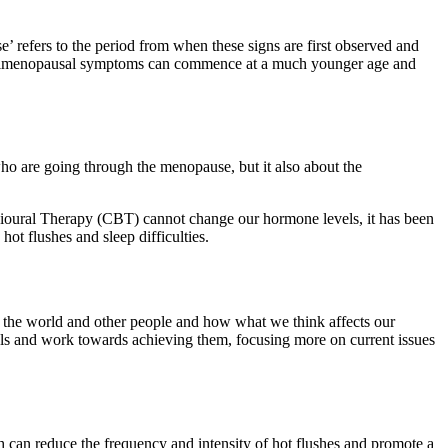
e’ refers to the period from when these signs are first observed and
d perimenopausal symptoms can commence at a much younger age and
o are going through the menopause, but it also about the
ioural Therapy (CBT) cannot change our hormone levels, it has been
ot flushes and sleep difficulties.
, the world and other people and how what we think affects our
goals and work towards achieving them, focusing more on current issues
 can reduce the frequency and intensity of hot flushes and promote a