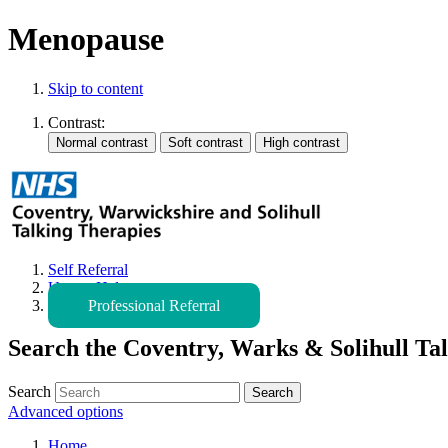
Menopause
Skip to content
Contrast:
Self Referral
Urgent Help
Professional Referral
Search the Coventry, Warks & Solihull Tal
Search
Advanced options
Home