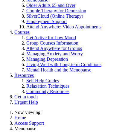
Older Adults 65 and Over
Couple Therapy for Depression
SilverCloud (Online Therapy)
Employment Support
Attend Anywhere: Video Appointments
Courses
Get Active for Low Mood
Group Courses Information
Attend Anywhere for Groups
Managing Anxiety and Worry
Managing Depression
Living Well with Long-term Conditions
Mental Health and the Menopause
Resources
Self Help Guides
Relaxation Techniques
Community Resources
Get in touch
Urgent Help
Now viewing:
Home
Access Support
Menopause