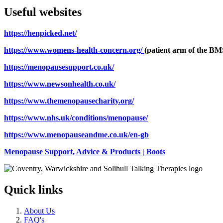
Useful websites
https://henpicked.net/
https://www.womens-health-concern.org/
(patient arm of the BM
https://menopausesupport.co.uk/
https://www.newsonhealth.co.uk/
https://www.themenopausecharity.org/
https://www.nhs.uk/conditions/menopause/
https://www.menopauseandme.co.uk/en-gb
Menopause Support, Advice & Products | Boots
Quick links
About Us
FAQ's