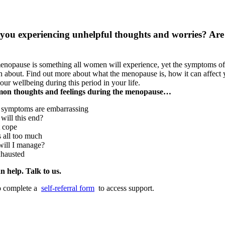
 you experiencing unhelpful thoughts and worries? Ar
nopause is something all women will experience, yet the symptoms of th
 about. Find out more about what the menopause is, how it can affect y
your wellbeing during this period in your life.
n thoughts and feelings during the menopause…
 symptoms are embarrassing
ill this end?
t cope
s all too much
ill I manage?
xhausted
n help. Talk to us.
o complete a
self-referral form
to access support.