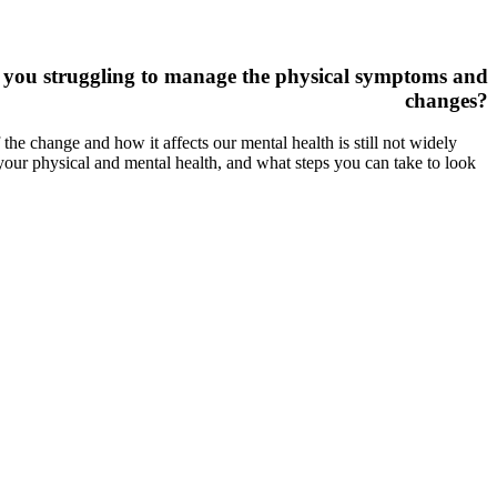
e you struggling to manage the physical symptoms and
changes?
e change and how it affects our mental health is still not widely
our physical and mental health, and what steps you can take to look