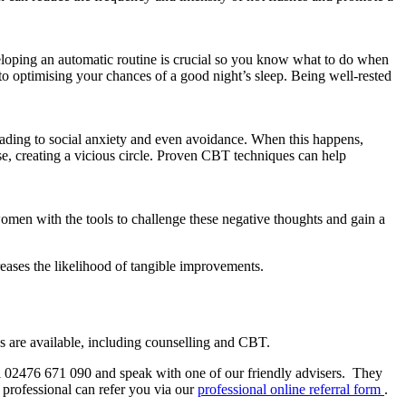
eloping an automatic routine is crucial so you know what to do when
to optimising your chances of a good night’s sleep. Being well-rested
leading to social anxiety and even avoidance. When this happens,
se, creating a vicious circle. Proven CBT techniques can help
en with the tools to challenge these negative thoughts and gain a
reases the likelihood of tangible improvements.
s are available, including counselling and CBT.
ll 02476 671 090 and speak with one of our friendly advisers.
They
 professional can refer you via our
professional online referral form
.