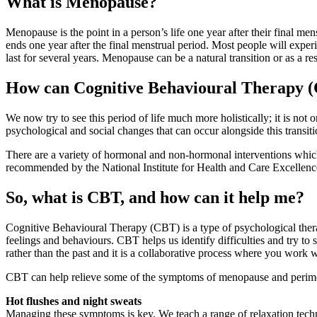
What is Menopause?
Menopause is the point in a person’s life one year after their final me
ends one year after the final menstrual period. Most people will e
last for several years. Menopause can be a natural transition or as a re
How can Cognitive Behavioural Therapy 
We now try to see this period of life much more holistically; it is
not o
psychological and social changes that can occur alongside this transit
There are a variety of hormonal and non-hormonal interventions whi
recommended by the National Institute for Health and Care Excellence
So, what is CBT, and how can it help me?
Cognitive Behavioural Therapy (CBT) is a type of psychological thera
feelings and behaviours. CBT helps us identify difficulties and try to
rather than the past and it is a collaborative process where you work wi
CBT can help relieve some of the symptoms of menopause and per
Hot flushes and night sweats
Managing these symptoms is key. We teach a range of relaxation techn