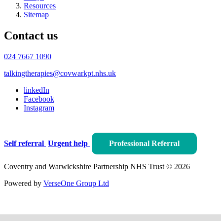
Resources
Sitemap
Contact us
024 7667 1090
talkingtherapies@covwarkpt.nhs.uk
linkedIn
Facebook
Instagram
Self referral
Urgent help
Professional Referral
Coventry and Warwickshire Partnership NHS Trust © 2026
Powered by
VerseOne Group Ltd