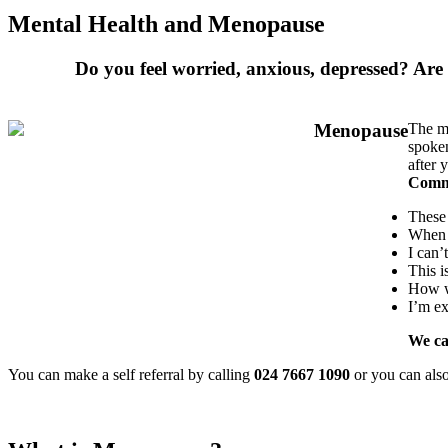
Mental Health and Menopause
Do you feel worried, anxious, depressed? Are
The me
spoken
after 
Commo
These
When w
I can’
This i
How w
I’m e
We ca
You can make a self referral by calling
024 7667 1090
or you can als