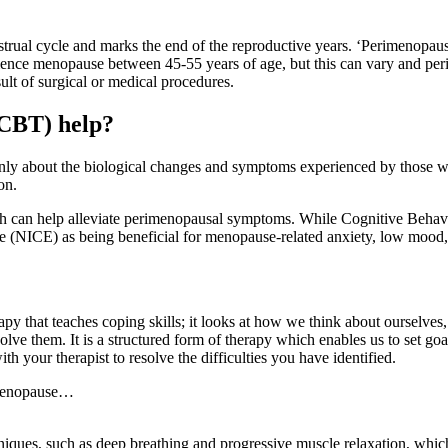
nstrual cycle and marks the end of the reproductive years. ‘Perimenopaus
xperience menopause between 45-55 years of age, but this can vary an
sult of surgical or medical procedures.
(CBT) help?
nly about the biological changes and symptoms experienced by those wh
ion.
ch can help alleviate perimenopausal symptoms. While Cognitive Behav
 (NICE) as being beneficial for menopause-related anxiety, low mood, h
py that teaches coping skills; it looks at how we think about ourselves
 solve them. It is a structured form of therapy which enables us to set 
th your therapist to resolve the difficulties you have identified.
imenopause…
iques, such as deep breathing and progressive muscle relaxation, which