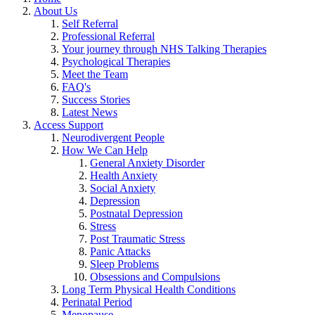
About Us
Self Referral
Professional Referral
Your journey through NHS Talking Therapies
Psychological Therapies
Meet the Team
FAQ's
Success Stories
Latest News
Access Support
Neurodivergent People
How We Can Help
General Anxiety Disorder
Health Anxiety
Social Anxiety
Depression
Postnatal Depression
Stress
Post Traumatic Stress
Panic Attacks
Sleep Problems
Obsessions and Compulsions
Long Term Physical Health Conditions
Perinatal Period
Menopause