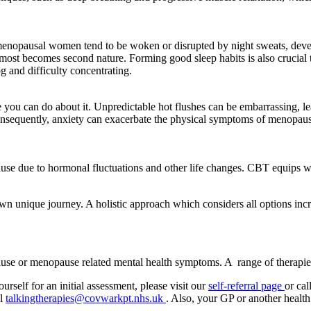
As menopausal women tend to be woken or disrupted by night sweats, dev
lmost becomes second nature. Forming good sleep habits is also crucial 
 and difficulty concentrating.
e you can do about it. Unpredictable hot flushes can be embarrassing, 
 Consequently, anxiety can exacerbate the physical symptoms of menopau
 due to hormonal fluctuations and other life changes. CBT equips wom
r own unique journey. A holistic approach which considers all options inc
ause or menopause related mental health symptoms.
A
range of therapie
rself for an initial assessment, please visit our
self-referral page
or ca
il
talkingtherapies@covwarkpt.nhs.uk
. Also, your GP or another health